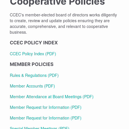
Cooperative Policies
CCEC's member-elected board of directors works diligently
to create, review and update policies ensuring they are
accurate, comprehensive, and relevant to cooperative
business.
CCEC POLICY INDEX
CCEC Policy Index (PDF)
MEMBER POLICIES
Rules & Regulations (PDF)
Member Accounts (PDF)
Member Attendance at Board Meetings (PDF)
Member Request for Information (PDF)
Member Request for Information (PDF)
Special Member Meetings (PDF)