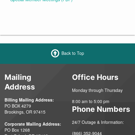
Back to Top
Mailing
Office Hours
Address
Monday through Thursday
Billing Mailing Address:
8:00 am to 5:00 pm
PO BOX 4279
Phone Numbers
Brookings, OR 97415
24/7 Outage & Information:
Corporate Mailing Address:
PO Box 1268
(866) 352-9044