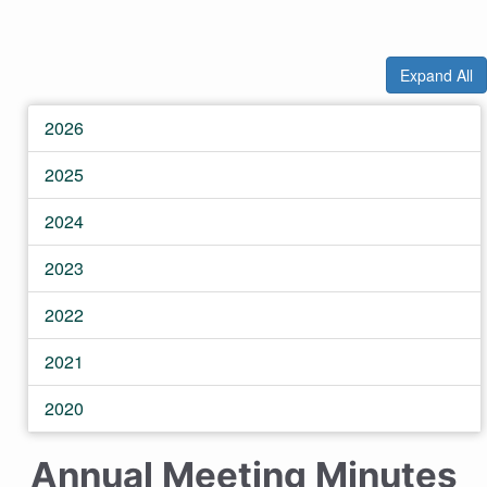
Expand All
2026
2025
2024
2023
2022
2021
2020
Annual Meeting Minutes