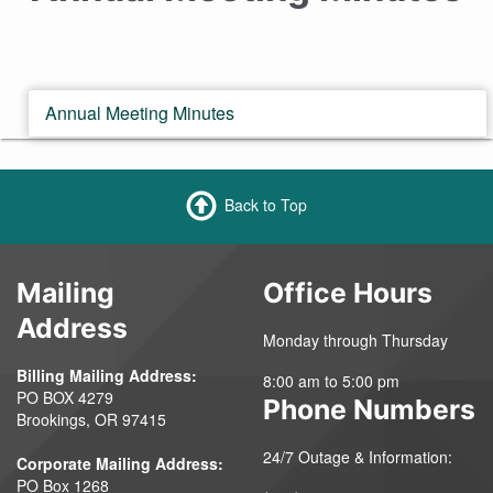
Annual Meeting Minutes
Back to Top
Mailing
Office Hours
Address
Monday through Thursday
Billing Mailing Address:
8:00 am to 5:00 pm
PO BOX 4279
Phone Numbers
Brookings, OR 97415
24/7 Outage & Information:
Corporate Mailing Address:
PO Box 1268