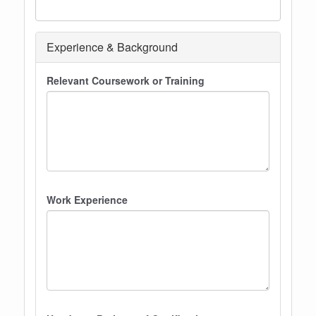
Experience & Background
Relevant Coursework or Training
Work Experience