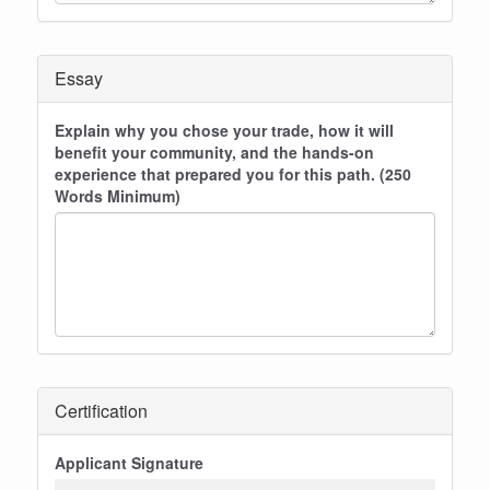
Essay
Explain why you chose your trade, how it will
benefit your community, and the hands-on
experience that prepared you for this path. (250
Words Minimum)
Certification
Applicant Signature