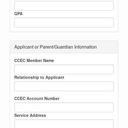
GPA
Applicant or Parent/Guardian Information
CCEC Member Name
Relationship to Applicant
CCEC Account Number
Service Address