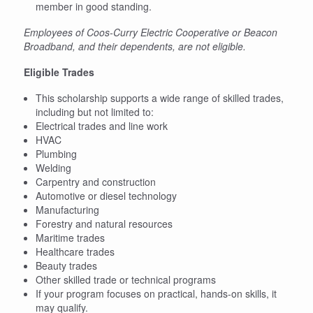
member in good standing.
Employees of Coos-Curry Electric Cooperative or Beacon
Broadband, and their dependents, are not eligible.
Eligible Trades
This scholarship supports a wide range of skilled trades,
including but not limited to:
Electrical trades and line work
HVAC
Plumbing
Welding
Carpentry and construction
Automotive or diesel technology
Manufacturing
Forestry and natural resources
Maritime trades
Healthcare trades
Beauty trades
Other skilled trade or technical programs
If your program focuses on practical, hands-on skills, it
may qualify.