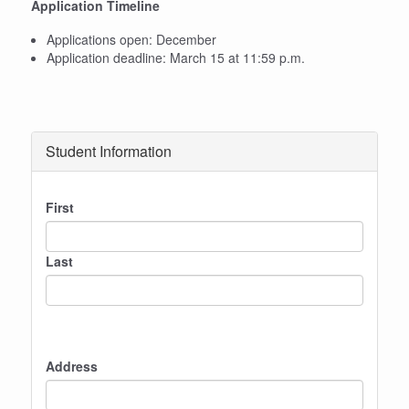
Application Timeline
Applications open: December
Application deadline: March 15 at 11:59 p.m.
Student Information
Name
First
Last
Address
Address