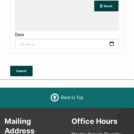
Reset
Date
Submit
Back to Top
Mailing
Office Hours
Address
Monday through Thursday