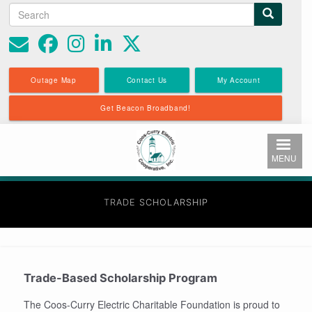
Search
Search
Skip
to
form
main
content
Outage Map
Contact Us
My Account
Get Beacon Broadband!
MENU
TRADE SCHOLARSHIP
Trade-Based Scholarship Program
The Coos-Curry Electric Charitable Foundation is proud to