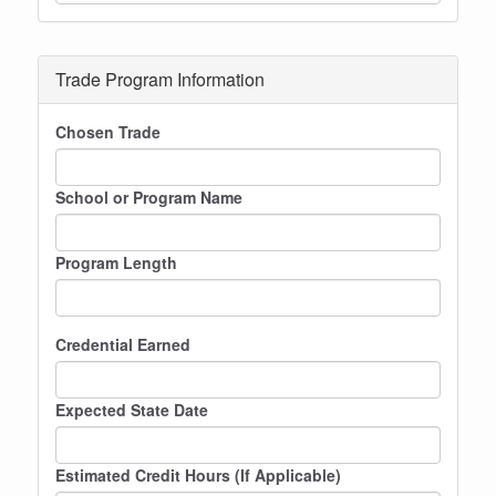
Trade Program Information
Chosen Trade
School or Program Name
Program Length
Credential Earned
Expected State Date
Estimated Credit Hours (If Applicable)