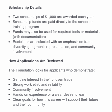
Scholarship Details
Two scholarships of $1,000 are awarded each year
Scholarship funds are paid directly to the school or
training program
Funds may also be used for required tools or materials
(with documentation)
Recipients are selected with an emphasis on trade
diversity, geographic representation, and community
involvement
How Applications Are Reviewed
The Foundation looks for applicants who demonstrate:
Genuine interest in their chosen trade
Strong work ethic and reliability
Community involvement
Hands-on experience or a clear desire to learn
Clear goals for how this career will support their future
and their community