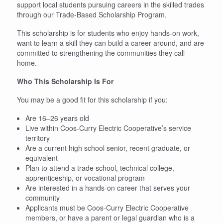
support local students pursuing careers in the skilled trades
through our Trade-Based Scholarship Program.
This scholarship is for students who enjoy hands-on work,
want to learn a skill they can build a career around, and are
committed to strengthening the communities they call
home.
Who This Scholarship Is For
You may be a good fit for this scholarship if you:
Are 16–26 years old
Live within Coos-Curry Electric Cooperative’s service
territory
Are a current high school senior, recent graduate, or
equivalent
Plan to attend a trade school, technical college,
apprenticeship, or vocational program
Are interested in a hands-on career that serves your
community
Applicants must be Coos-Curry Electric Cooperative
members, or have a parent or legal guardian who is a