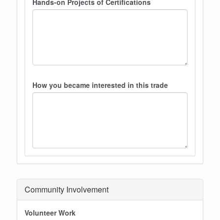
Hands-on Projects of Certifications
How you became interested in this trade
Community Involvement
Volunteer Work