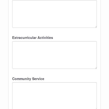
Extracurricular Activities
Community Service