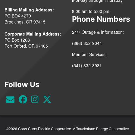
Billing Mailing Address:
8:00 am to 5:00 pm
PO BOX 4279
Phone Numbers
Brookings, OR 97415
24/7 Outage & Information:
Corporate Mailing Address:
PO Box 1268
(866) 352-9044
Port Orford, OR 97465
Member Services:
(541) 332-3931
Follow Us
©2026 Coos-Curry Electric Cooperative.
A Touchstone Energy Cooperative