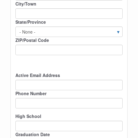
City/Town
State/Province
ZIP/Postal Code
Active Email Address
Phone Number
High School
Graduation Date