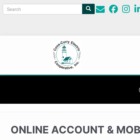
Search
Search
form
ONLINE ACCOUNT & MOB