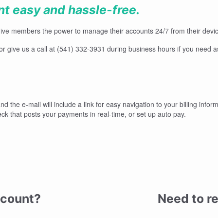
 easy and hassle-free.
give members the power to manage their accounts 24/7 from their device
, or give us a call at (541) 332-3931 during business hours if you need 
nd the e-mail will include a link for easy navigation to your billing infor
eck that posts your payments in real-time, or set up auto pay.
ccount?
Need to re