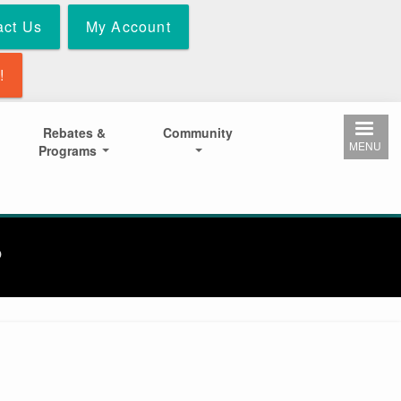
act Us
My Account
!
Rebates &
Community
MENU
Programs
P