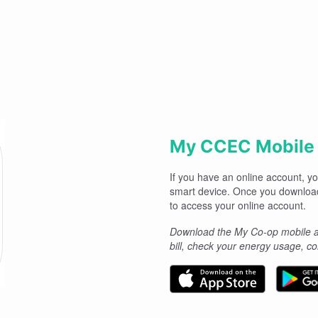
My CCEC Mobile
If you have an online account, 
smart device. Once you downloa
to access your online account.
Download the My Co-op mobile ap
bill, check your energy usage, 