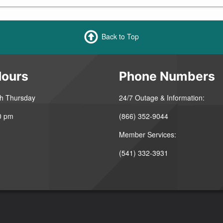
Back to Top
Hours
Phone Numbers
h Thursday
24/7 Outage & Information:
0 pm
(866) 352-9044
Member Services:
(541) 332-3931