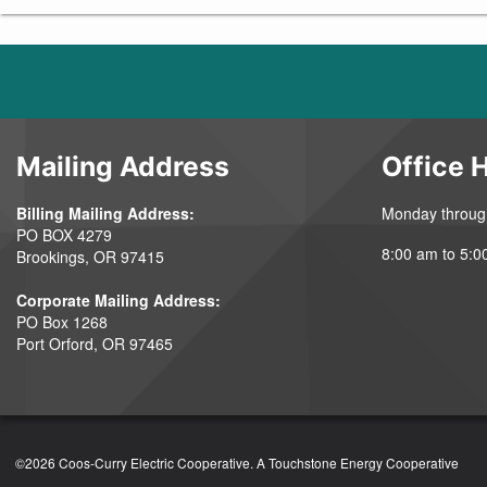
Mailing Address
Office 
Billing Mailing Address:
Monday throug
PO BOX 4279
8:00 am to 5:0
Brookings, OR 97415
Corporate Mailing Address:
PO Box 1268
Port Orford, OR 97465
©2026 Coos-Curry Electric Cooperative.
A Touchstone Energy Cooperative