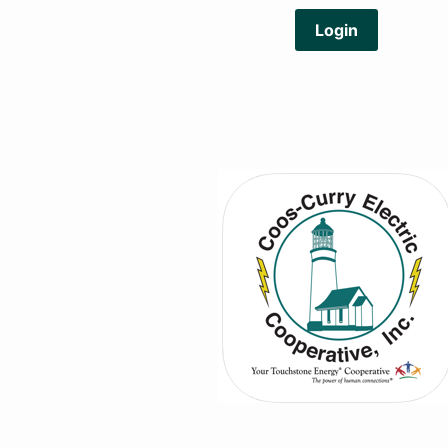
Login