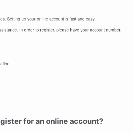
s. Setting up your online account is fast and easy.
assistance. In order to register, please have your account number,
mation.
gister for an online account?