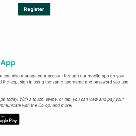
Register
 App
you can also manage your account through our mobile app on your
d the app, sign in using the same username and password you use
p today. With a touch, swipe, or tap, you can view and pay your
communicate with the Co-op, and more!