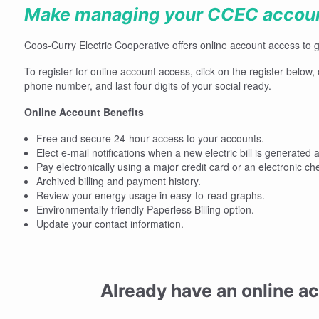
Make managing your CCEC account
Coos-Curry Electric Cooperative offers online account access to 
To register for online account access, click on the register below
phone number, and last four digits of your social ready.
Online Account Benefits
Free and secure 24-hour access to your accounts.
Elect e-mail notifications when a new electric bill is generated a
Pay electronically using a major credit card or an electronic ch
Archived billing and payment history.
Review your energy usage in easy-to-read graphs.
Environmentally friendly Paperless Billing option.
Update your contact information.
Already have an online a