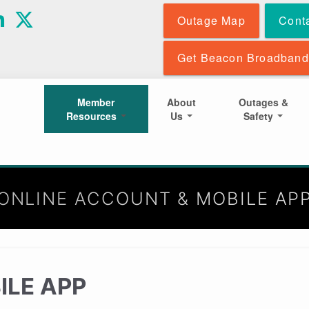
Skip
Outage Map
Cont
to
main
content
Get Beacon Broadband
Member
About
Outages &
Resources
Us
Safety
ONLINE ACCOUNT & MOBILE AP
ILE APP