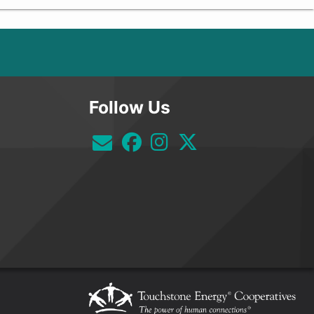
Follow Us