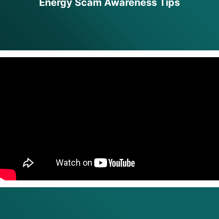
Energy Scam Awareness Tips
full width paragraph