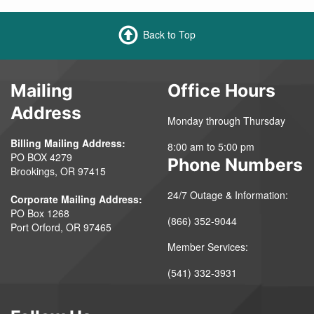
Back to Top
Mailing
Office Hours
Address
Monday through Thursday
Billing Mailing Address:
8:00 am to 5:00 pm
PO BOX 4279
Phone Numbers
Brookings, OR 97415
24/7 Outage & Information:
Corporate Mailing Address:
PO Box 1268
(866) 352-9044
Port Orford, OR 97465
Member Services:
(541) 332-3931