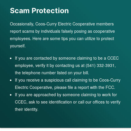
Scam Protection
Occasionally, Coos-Curry Electric Cooperative members
report scams by individuals falsely posing as cooperative
employees. Here are some tips you can utilize to protect
yourself.
If you are contacted by someone claiming to be a CCEC
employee, verify it by contacting us at (541) 332-3931,
the telephone number listed on your bill.
If you receive a suspicious call claiming to be Coos-Curry
Electric Cooperative, please file a report with the FCC.
If you are approached by someone claiming to work for
CCEC, ask to see identification or call our offices to verify
their identity.