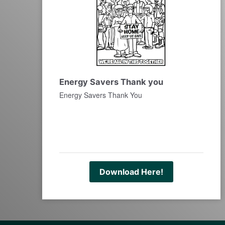
Energy Savers Thank you
Energy Savers Thank You
Download Here!