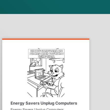
Energy Savers Unplug Computers
Energy Savers Unplug Computers