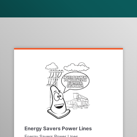
Energy Savers Power Lines
Energy Savers Power Lines