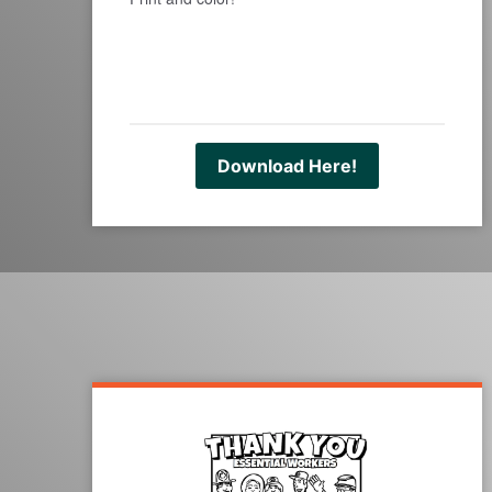
Download Here!