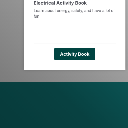
Electrical Activity Book
Learn about energy, safety, and have a lot of
fun!
Activity Book
full width paragraph