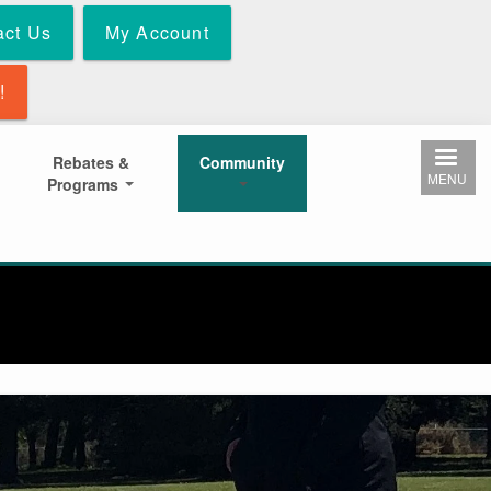
act Us
My Account
!
Rebates &
Community
MENU
Programs