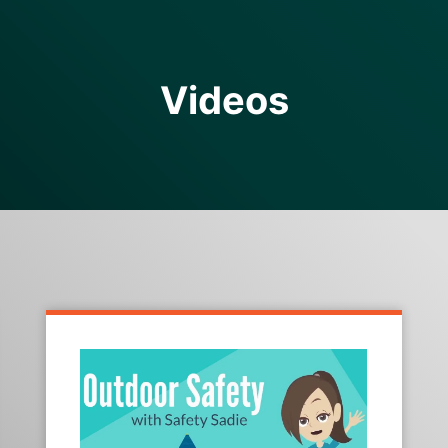
Videos