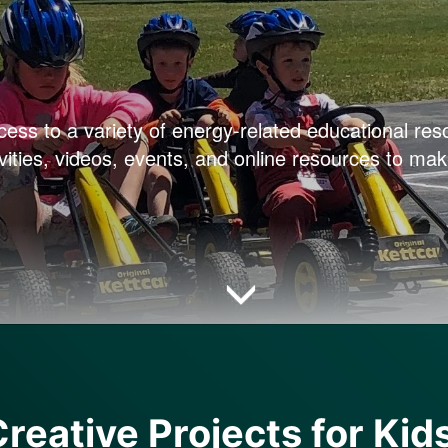
cess to a variety of energy-related educational res
vities, videos, events, and online resources to mak
reative Projects for Kid