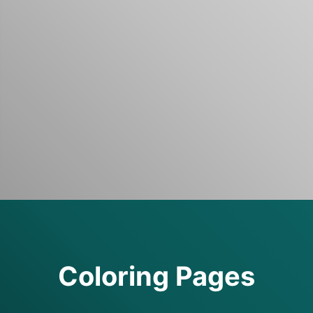
Coloring Pages