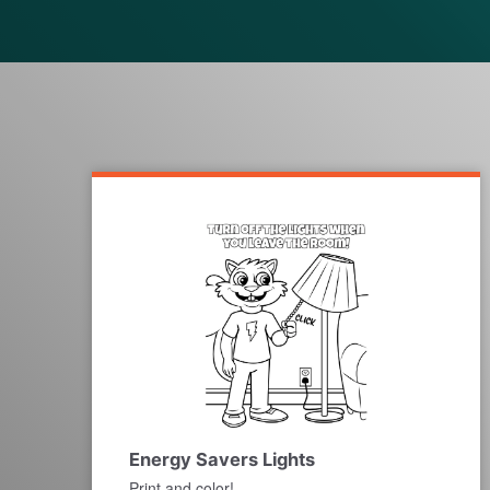
Energy Savers Lights
Print and color!