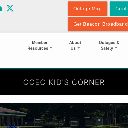
Skip
Outage Map
Cont
to
main
content
Get Beacon Broadband
Member
About
Outages &
Resources
Us
Safety
CCEC KID'S CORNER