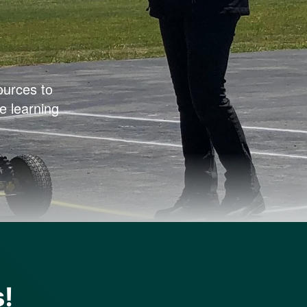
ources to
e learning
s!