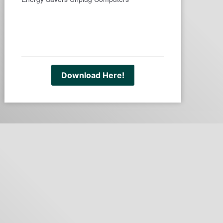
Download Here!