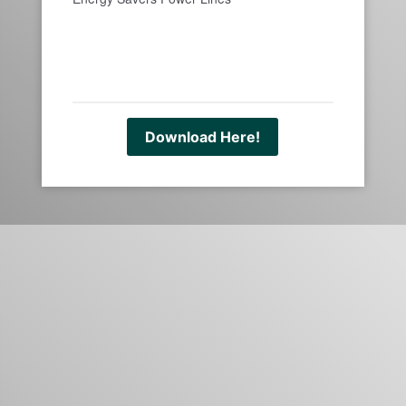
Download Here!