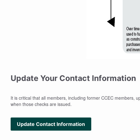
Update Your Contact Information
It is critical that all members, including former CCEC members, u
when those checks are issued.
Update Contact Information