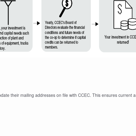
pdate their mailing addresses on file with CCEC. This ensures current 