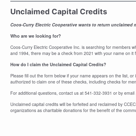
Unclaimed Capital Credits
Coos-Curry Electric Cooperative wants to return unclaimed
Who are we looking for?
Coos-Curry Electric Cooperative Inc. is searching for members w
and 1994, there may be a check from 2021 with your name on it for
How do I claim the Unclaimed Capital Credits?
Please fill out the form below if your name appears on the list, o
authorized to claim one of these checks, including checks for m
For additional questions, contact us at 541-332-3931 or by email
Unclaimed capital credits will be forfeited and reclaimed by CCEC 
organizations as charitable donations for the benefit of the comm