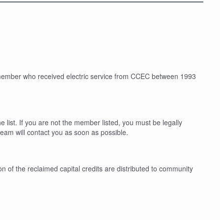
a member who received electric service from CCEC between 1993
 list. If you are not the member listed, you must be legally
eam will contact you as soon as possible.
n of the reclaimed capital credits are distributed to community