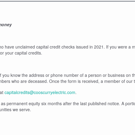
 money
ho have unclaimed capital credit checks issued in 2021. If you were 
 your capital credits.
r if you know the address or phone number of a person or business on the
embers who are deceased. Once the form is received, a member of our t
 at
capitalcredits@cooscurryelectric.com
.
as permanent equity six months after the last published notice. A portio
unities we serve.