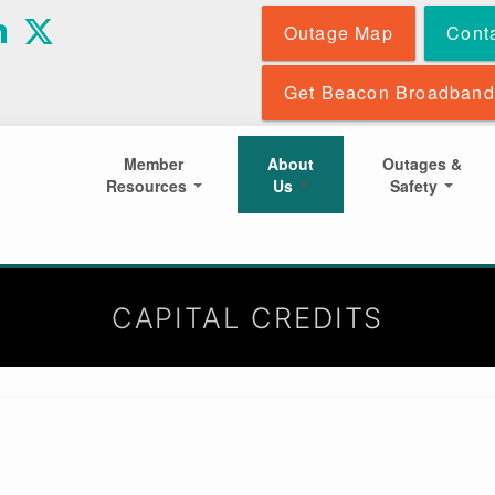
Skip
Outage Map
Cont
to
main
content
Get Beacon Broadband
Member
About
Outages &
Resources
Us
Safety
CAPITAL CREDITS