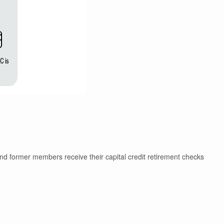
and former members receive their capital credit retirement checks