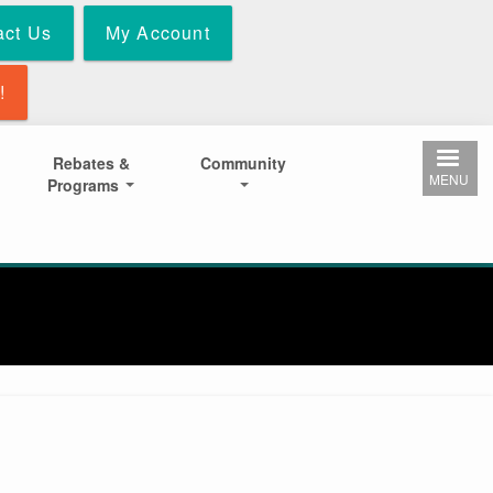
act Us
My Account
!
Rebates &
Community
MENU
Programs