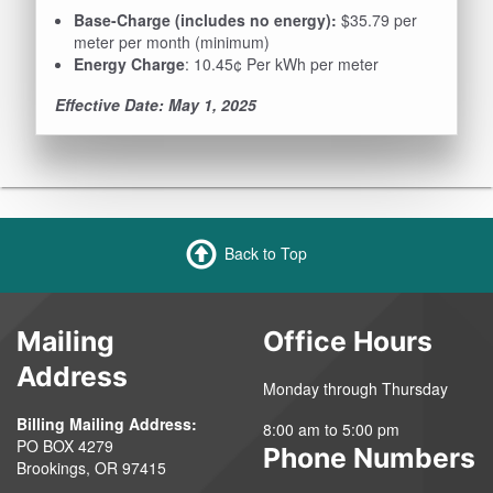
Base-Charge (includes no energy):
$35.79 per
meter per month (minimum)
Energy Charge
: 10.45¢ Per kWh per meter
Effective Date: May 1, 2025
Back to Top
Mailing
Office Hours
Address
Monday through Thursday
Billing Mailing Address:
8:00 am to 5:00 pm
PO BOX 4279
Phone Numbers
Brookings, OR 97415