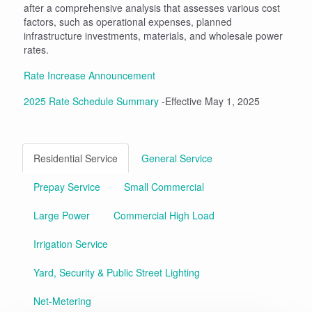
after a comprehensive analysis that assesses various cost
factors, such as operational expenses, planned
infrastructure investments, materials, and wholesale power
rates.
Rate Increase Announcement
2025 Rate Schedule Summary
-Effective May 1, 2025
Residential Service
General Service
Prepay Service
Small Commercial
Large Power
Commercial High Load
Irrigation Service
Yard, Security & Public Street Lighting
Net-Metering