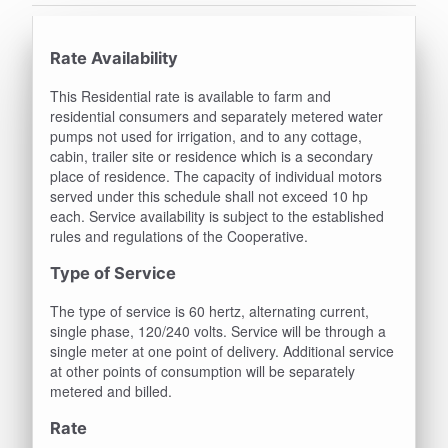
Rate Availability
This Residential rate is available to farm and
residential consumers and separately metered water
pumps not used for irrigation, and to any cottage,
cabin, trailer site or residence which is a secondary
place of residence. The capacity of individual motors
served under this schedule shall not exceed 10 hp
each. Service availability is subject to the established
rules and regulations of the Cooperative.
Type of Service
The type of service is 60 hertz, alternating current,
single phase, 120/240 volts. Service will be through a
single meter at one point of delivery. Additional service
at other points of consumption will be separately
metered and billed.
Rate