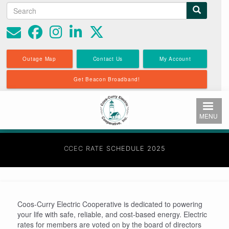
Search
Search
Skip
to
form
main
content
Outage Map
Contact Us
My Account
Get Beacon Broadband!
MENU
CCEC RATE SCHEDULE 2025
Coos-Curry Electric Cooperative is dedicated to powering
your life with safe, reliable, and cost-based energy. Electric
rates for members are voted on by the board of directors