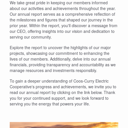
We take great pride in keeping our members informed
about our activities and achievements throughout the year.
Our annual report serves as a comprehensive reflection of
the milestones and figures that shaped our journey in the
prior year. Within the report, you'll discover a message from
our CEO, offering insights into our vision and dedication to
serving our community.
Explore the report to uncover the highlights of our major
projects, showcasing our commitment to enhancing the
lives of our members. Additionally, delve into our annual
financials, providing transparency and accountability as we
manage resources and investments responsibly.
To gain a deeper understanding of Coos-Curry Electric
Cooperative's progress and achievements, we invite you to
read our annual report by clicking on the link below. Thank
you for your continued support, and we look forward to
serving you the energy that powers your life.