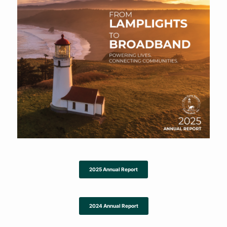
2025 Annual Report
2024 Annual Report