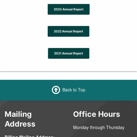
2023 Annual Report
2022 Annual Report
2021 Annual Report
Back to Top
Mailing
Office Hours
Address
Monday through Thursday
Billing Mailing Address: