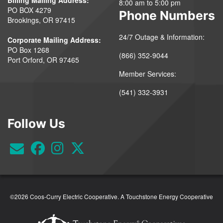
8:00 am to 5:00 pm
PO BOX 4279
Phone Numbers
Brookings, OR 97415
24/7 Outage & Information:
Corporate Mailing Address:
PO Box 1268
(866) 352-9044
Port Orford, OR 97465
Member Services:
(541) 332-3931
Follow Us
©2026 Coos-Curry Electric Cooperative.
A Touchstone Energy Cooperative