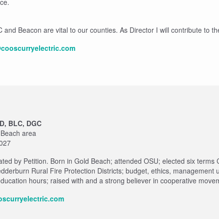
ce.
nd Beacon are vital to our counties. As Director I will contribute to thei
cooscurryelectric.com
CD, BLC, DGC
d Beach area
2027
ted by Petition. Born in Gold Beach; attended OSU; elected six terms 
derburn Rural Fire Protection Districts; budget, ethics, management 
ducation hours; raised with and a strong believer in cooperative movem
scurryelectric.com