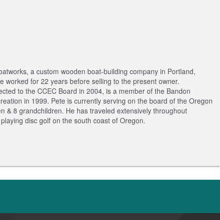
 Boatworks, a custom wooden boat-building company in Portland,
 worked for 22 years before selling to the present owner.
elected to the CCEC Board in 2004, is a member of the Bandon
tion in 1999. Pete is currently serving on the board of the Oregon
ren & 8 grandchildren. He has traveled extensively throughout
playing disc golf on the south coast of Oregon.