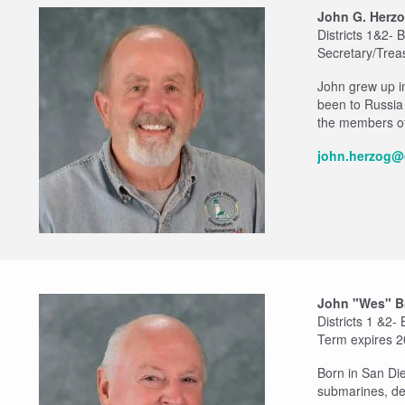
John G. Herz
Districts 1&2-
Secretary/Trea
John grew up i
been to Russia
the members of
john.herzog@
John "Wes" B
Districts 1 &2-
Term expires 
Born in San Di
submarines, de