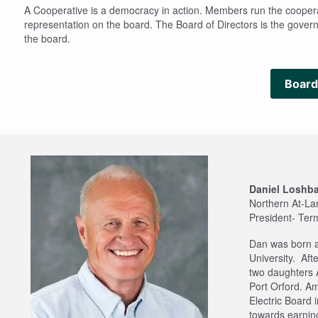
A Cooperative is a democracy in action. Members run the cooperati
representation on the board. The Board of Directors is the governi
the board.
Board
Daniel Loshb
Northern At-La
President- Ter
Dan was born a
University. Aft
two daughters 
Port Orford. A
Electric Board 
towards earning