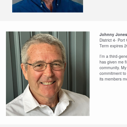
Johnny Jone
District 4- Por
Term expires 
I’m a third-gen
has given me fi
community. My w
commitment to t
its members mo