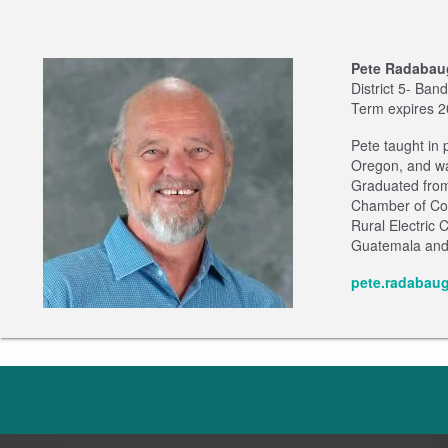
Pete Radabau
District 5- Ban
Term expires 
Pete taught in
Oregon, and wa
Graduated from
Chamber of Com
Rural Electric 
Guatemala and m
pete.radabau