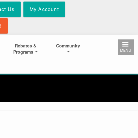
act Us
My Account
!
Rebates &
Community
MENU
Programs