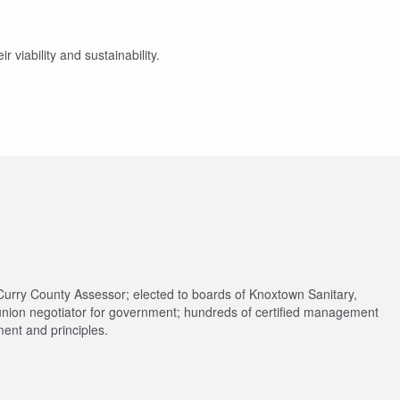
r viability and sustainability.
Curry County Assessor; elected to boards of Knoxtown Sanitary,
union negotiator for government; hundreds of certified management
ent and principles.