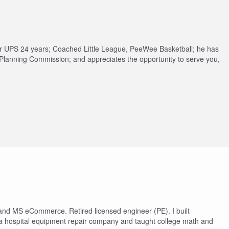
or UPS 24 years; Coached Little League, PeeWee Basketball; he has
 Planning Commission; and appreciates the opportunity to serve you,
 and MS eCommerce. Retired licensed engineer (PE). I built
 hospital equipment repair company and taught college math and