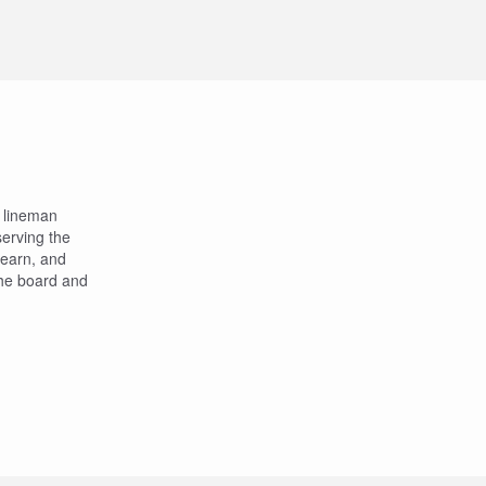
a lineman
 serving the
 learn, and
 the board and