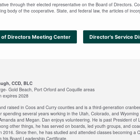
ve through their elected representative on the Board of Directors. Coos
ng body of the cooperative. State, and federal law, the articles of inco
 of Directors Meeting Center
Director's Service Di
augh, CCD, BLC
rge- Gold Beach, Port Orford and Coquille areas
m expires 2028
nd raised in Coos and Curry counties and is a third-generation cranbe
er spending several years working in the Utah, Colorado, and Wyoming oi
Amanda and Megan. Dan enjoys volunteering. He is past President o
mong other things, he has served on boards, led youth groups, and co
in 2016. Since then, he has studied and attended classes becoming a C
 his Board Leadership Certificate.