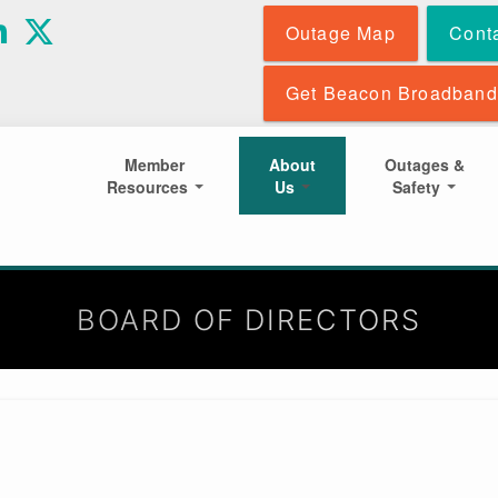
Skip
Outage Map
Cont
to
main
content
Get Beacon Broadband
Member
About
Outages &
Resources
Us
Safety
BOARD OF DIRECTORS