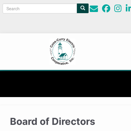
Search
Search
form
Board of Directors