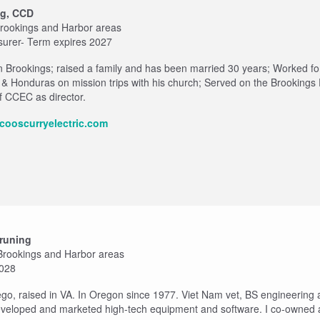
og, CCD
 Brookings and Harbor areas
surer- Term expires 2027
n Brookings; raised a family and has been married 30 years; Worked f
 & Honduras on mission trips with his church; Served on the Brookings
 CCEC as director.
cooscurryelectric.com
runing
 Brookings and Harbor areas
2028
ego, raised in VA. In Oregon since 1977. Viet Nam vet, BS engineering
veloped and marketed high-tech equipment and software. I co-owned a