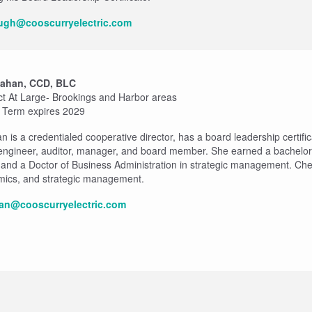
augh@cooscurryelectric.com
Mahan, CCD, BLC
ict At Large- Brookings and Harbor areas
- Term expires 2029
is a credentialed cooperative director, has a board leadership certifica
 engineer, auditor, manager, and board member. She earned a bachelor
, and a Doctor of Business Administration in strategic management. Che
mics, and strategic management.
an@cooscurryelectric.com