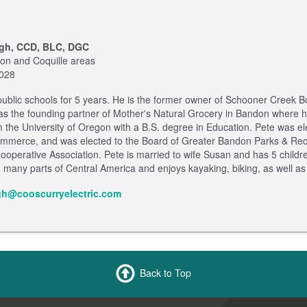
gh, CCD, BLC, DGC
don and Coquille areas
2028
 public schools for 5 years. He is the former owner of Schooner Creek
s the founding partner of Mother's Natural Grocery in Bandon where he
 the University of Oregon with a B.S. degree in Education. Pete was 
merce, and was elected to the Board of Greater Bandon Parks & Recrea
Cooperative Association. Pete is married to wife Susan and has 5 child
any parts of Central America and enjoys kayaking, biking, as well as 
gh@cooscurryelectric.com
Back to Top