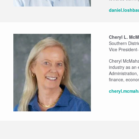
daniel.loshb
Cheryl L. Mc
Southern Distr
Vice President
Cheryl McMahan 
industry as an
Administration
finance, econo
cheryl.mcmah