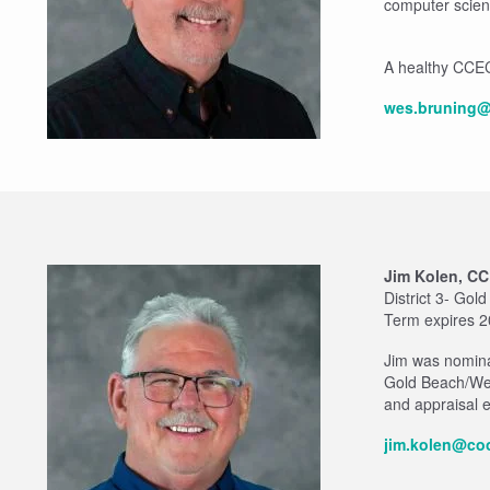
computer scien
A healthy CCEC a
wes.bruning@
Jim Kolen, C
District 3- Gol
Term expires 
Jim was nomina
Gold Beach/Wed
and appraisal e
jim.kolen@coo