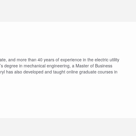
te, and more than 40 years of experience in the electric utility
’s degree in mechanical engineering, a Master of Business
ryl has also developed and taught online graduate courses in