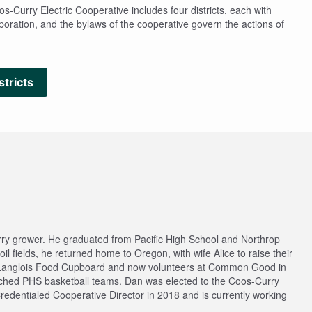
-Curry Electric Cooperative includes four districts, each with
rporation, and the bylaws of the cooperative govern the actions of
stricts
rry grower. He graduated from Pacific High School and Northrop
l fields, he returned home to Oregon, with wife Alice to raise their
f Langlois Food Cupboard and now volunteers at Common Good in
ached PHS basketball teams. Dan was elected to the Coos-Curry
redentialed Cooperative Director in 2018 and is currently working