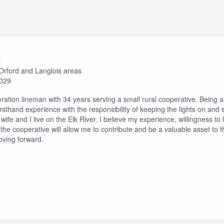
s
t Orford and Langlois areas
2029
eration lineman with 34 years serving a small rural cooperative. Being 
rsthand experience with the responsibility of keeping the lights on and
ife and I live on the Elk River. I believe my experience, willingness to
he cooperative will allow me to contribute and be a valuable asset to
ving forward.