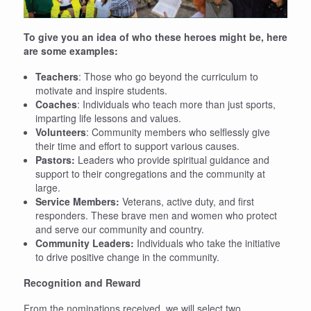
To give you an idea of who these heroes might be, here
are some examples:
Teachers
: Those who go beyond the curriculum to
motivate and inspire students.
Coaches
: Individuals who teach more than just sports,
imparting life lessons and values.
Volunteers
: Community members who selflessly give
their time and effort to support various causes.
Pastors:
Leaders who provide spiritual guidance and
support to their congregations and the community at
large.
Service Members:
Veterans, active duty, and first
responders. These brave men and women who protect
and serve our community and country.
Community Leaders:
Individuals who take the initiative
to drive positive change in the community.
Recognition and Reward
From the nominations received, we will select two