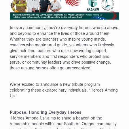
In every community, they're everyday heroes who go above
and beyond to enhance the lives of those around them.
Whether they are teachers who inspire young minds,
coaches who mentor and guide, volunteers who tirelessly
give their time, pastors who offer unwavering support,
service members and first responders who protect and
serve, or community leaders who drive positive change,
these unsung heroes often go unrecognized.
We're excited to announce a new tribute program
celebrating these extraordinary individuals. "Heroes Among
Us."
Purpose: Honoring Everyday Heroes
"Heroes Among Us" aims to shine a beacon on the
remarkable people within our Southern Oregon community