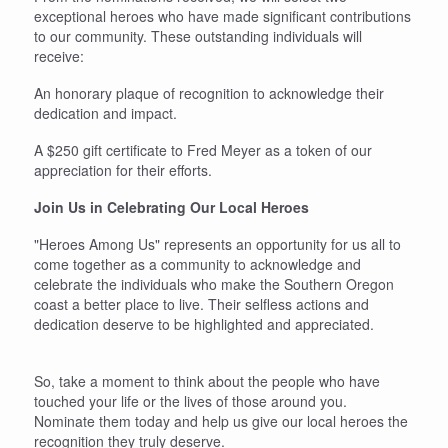
exceptional heroes who have made significant contributions
to our community. These outstanding individuals will
receive:
An honorary plaque of recognition to acknowledge their
dedication and impact.
A $250 gift certificate to Fred Meyer as a token of our
appreciation for their efforts.
Join Us in Celebrating Our Local Heroes
"Heroes Among Us" represents an opportunity for us all to
come together as a community to acknowledge and
celebrate the individuals who make the Southern Oregon
coast a better place to live. Their selfless actions and
dedication deserve to be highlighted and appreciated.
So, take a moment to think about the people who have
touched your life or the lives of those around you.
Nominate them today and help us give our local heroes the
recognition they truly deserve.