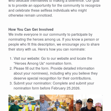
who dedicate themselves to making a difference. Our goal
is to provide an opportunity for the community to recognize
and celebrate these selfless individuals who might
otherwise remain unnoticed.
How You Can Get Involved
We invite everyone in our community to participate by
nominating the heroes among us. If you know a person or
people who fit this description, we encourage you to share
their story with us. Here's how you can nominate:
Visit our website: Go to our website and locate the
"Heroes Among Us" nomination form.
Please fill out the form. Provide detailed information
about your nominees), including why you believe they
deserve special recognition for their contributions.
Submit your nomination: Complete and submit your
nomination form before February 25,2026.