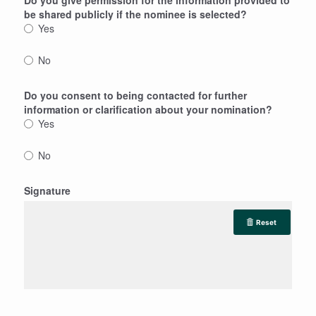
be shared publicly if the nominee is selected?
Yes
No
Do you consent to being contacted for further
information or clarification about your nomination?
Yes
No
Signature
Reset