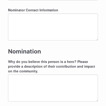
Nominator Contact Information
Nomination
Why do you believe this person is a hero? Please
provide a description of their contribution and impact
on the community.