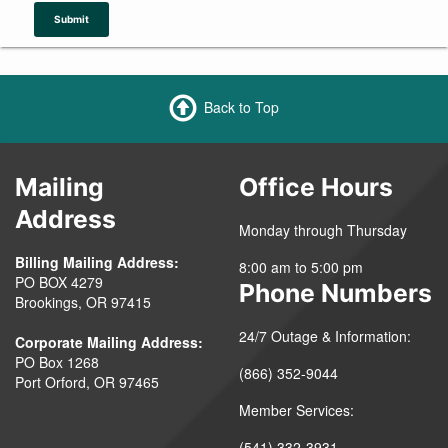
Submit
Back to Top
Mailing
Office Hours
Address
Monday through Thursday
Billing Mailing Address:
8:00 am to 5:00 pm
PO BOX 4279
Phone Numbers
Brookings, OR 97415
24/7 Outage & Information:
Corporate Mailing Address:
PO Box 1268
(866) 352-9044
Port Orford, OR 97465
Member Services:
(541) 332-3931