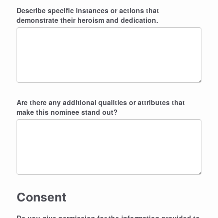
Describe specific instances or actions that
demonstrate their heroism and dedication.
Are there any additional qualities or attributes that
make this nominee stand out?
Consent
Do you give permission for the information provided to