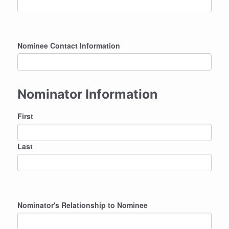
Nominee Contact Information
Nominator Information
Nominator
First
Name
Last
Nominator's Relationship to Nominee