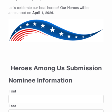
Let's celebrate our local heroes! Our Heroes will be
announced on
April 1, 2026.
Heroes Among Us Submission
Nominee Information
Nominee
First
Name
Last