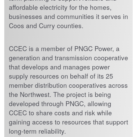
affordable electricity for the homes,
businesses and communities it serves in
Coos and Curry counties.
CCEC is a member of PNGC Power, a
generation and transmission cooperative
that develops and manages power
supply resources on behalf of its 25
member distribution cooperatives across
the Northwest. The project is being
developed through PNGC, allowing
CCEC to share costs and risk while
gaining access to resources that support
long-term reliability.