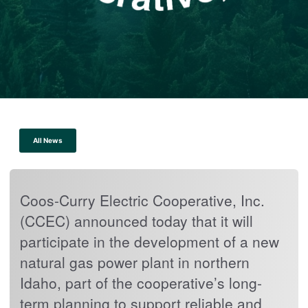
All News
Coos-Curry Electric Cooperative, Inc.
(CCEC) announced today that it will
participate in the development of a new
natural gas power plant in northern
Idaho, part of the cooperative’s long-
term planning to support reliable and