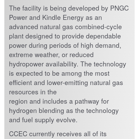
The facility is being developed by PNGC
Power and Kindle Energy as an
advanced natural gas combined-cycle
plant designed to provide dependable
power during periods of high demand,
extreme weather, or reduced
hydropower availability. The technology
is expected to be among the most
efficient and lower-emitting natural gas
resources in the
region and includes a pathway for
hydrogen blending as the technology
and fuel supply evolve.
CCEC currently receives all of its