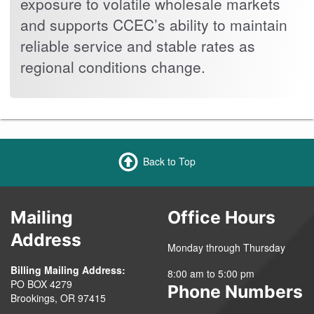
exposure to volatile wholesale markets
and supports CCEC’s ability to maintain
reliable service and stable rates as
regional conditions change.
Back to Top
Mailing
Office Hours
Address
Monday through Thursday
Billing Mailing Address:
8:00 am to 5:00 pm
PO BOX 4279
Phone Numbers
Brookings, OR 97415