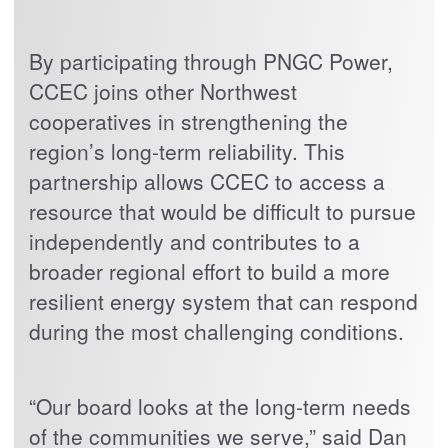
By participating through PNGC Power,
CCEC joins other Northwest
cooperatives in strengthening the
region’s long-term reliability. This
partnership allows CCEC to access a
resource that would be difficult to pursue
independently and contributes to a
broader regional effort to build a more
resilient energy system that can respond
during the most challenging conditions.
“Our board looks at the long-term needs
of the communities we serve,” said Dan