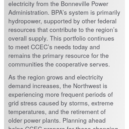
electricity from the Bonneville Power
Administration. BPA’s system is primarily
hydropower, supported by other federal
resources that contribute to the region’s
overall supply. This portfolio continues
to meet CCEC’s needs today and
remains the primary resource for the
communities the cooperative serves.
As the region grows and electricity
demand increases, the Northwest is
experiencing more frequent periods of
grid stress caused by storms, extreme
temperatures, and the retirement of
older power plants. Planning ahead
helps CCEC prepare for these changing