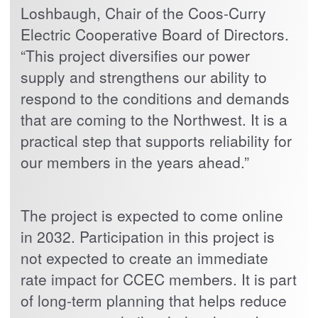
Loshbaugh, Chair of the Coos-Curry
Electric Cooperative Board of Directors.
“This project diversifies our power
supply and strengthens our ability to
respond to the conditions and demands
that are coming to the Northwest. It is a
practical step that supports reliability for
our members in the years ahead.”
The project is expected to come online
in 2032. Participation in this project is
not expected to create an immediate
rate impact for CCEC members. It is part
of long-term planning that helps reduce