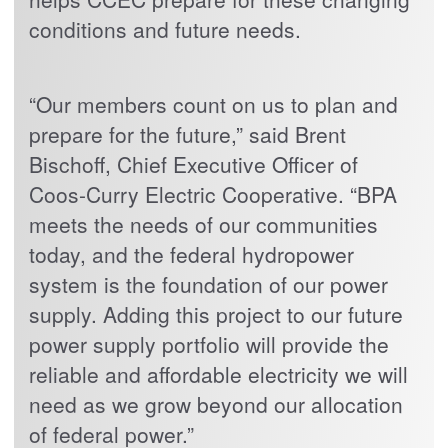
conditions and future needs.
“Our members count on us to plan and
prepare for the future,” said Brent
Bischoff, Chief Executive Officer of
Coos-Curry Electric Cooperative. “BPA
meets the needs of our communities
today, and the federal hydropower
system is the foundation of our power
supply. Adding this project to our future
power supply portfolio will provide the
reliable and affordable electricity we will
need as we grow beyond our allocation
of federal power.”