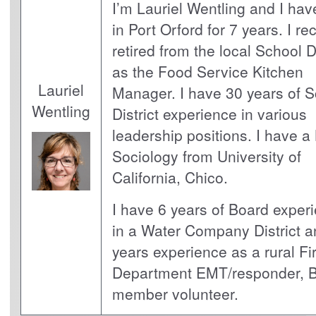
I’m Lauriel Wentling and I hav
in Port Orford for 7 years. I re
retired from the local School Di
as the Food Service Kitchen
Lauriel
Manager. I have 30 years of 
Wentling
District experience in various
leadership positions. I have a
Sociology from University of
California, Chico.
I have 6 years of Board exper
in a Water Company District a
years experience as a rural Fi
Department EMT/responder, 
member volunteer.