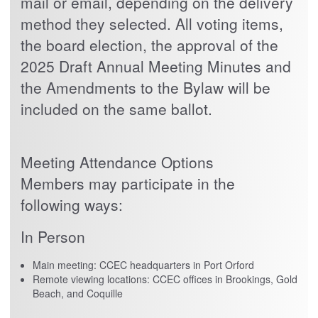
mail or email, depending on the delivery
method they selected. All voting items,
the board election, the approval of the
2025 Draft Annual Meeting Minutes and
the Amendments to the Bylaw will be
included on the same ballot.
Meeting Attendance Options
Members may participate in the
following ways:
In Person
Main meeting: CCEC headquarters in Port Orford
Remote viewing locations: CCEC offices in Brookings, Gold
Beach, and Coquille