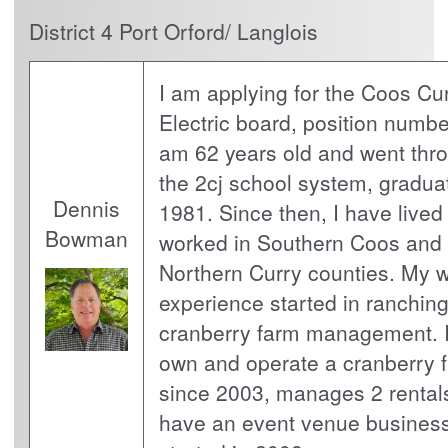
District 4 Port Orford/ Langlois
I am applying for the Coos Cu
Electric board, position number
am 62 years old and went thr
the 2cj school system, graduat
Dennis
1981. Since then, I have lived
Bowman
worked in Southern Coos and
Northern Curry counties. My 
experience started in ranching
cranberry farm management. 
own and operate a cranberry 
since 2003, manages 2 rental
have an event venue business