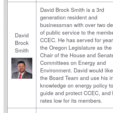
David Brock Smith is a 3rd
generation resident and
businessman with over two d
of public service to the membe
David
CCEC. He has served for year
Brock
the Oregon Legislature as the
Smith
Chair of the House and Senat
Committees on Energy and
Environment. David would like 
the Board Team and use his i
knowledge on energy policy to
guide and protect CCEC, and
rates low for its members.