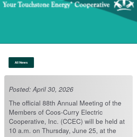
All News
Posted: April 30, 2026
The official 88th Annual Meeting of the
Members of Coos-Curry Electric
Cooperative, Inc. (CCEC) will be held at
10 a.m. on Thursday, June 25, at the