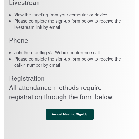
Livestream
View the meeting from your computer or device
Please complete the sign-up form below to receive the
livestream link by email
Phone
Join the meeting via Webex conference call
Please complete the sign-up form below to receive the
call-in number by email
Registration
All attendance methods require
registration through the form below:
Annual Meeting Sign Up