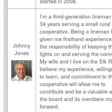
started in 2008.
I’m a third-generation lineman
34 years serving a small rural
cooperative. Being a lineman
given me firsthand experience
Johnny
the responsibility of keeping t
Jones
lights on and serving the com
My wife and I live on the Elk Ri
believe my experience, willin
to learn, and commitment to t
cooperative will allow me to
contribute and be a valuable a
the board and its members m
forward.