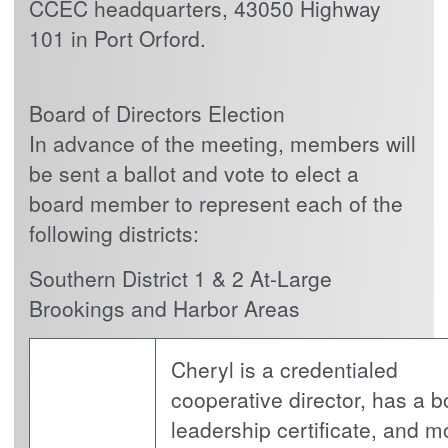
CCEC headquarters, 43050 Highway
101 in Port Orford.
Board of Directors Election
In advance of the meeting, members will
be sent a ballot and vote to elect a
board member to represent each of the
following districts:
Southern District 1 & 2 At-Large
Brookings and Harbor Areas
Cheryl is a credentialed
cooperative director, has a b
leadership certificate, and m