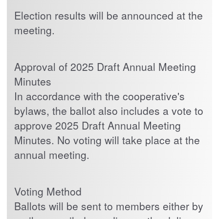
Election results will be announced at the
meeting.
Approval of 2025 Draft Annual Meeting
Minutes
In accordance with the cooperative's
bylaws, the ballot also includes a vote to
approve 2025 Draft Annual Meeting
Minutes. No voting will take place at the
annual meeting.
Voting Method
Ballots will be sent to members either by