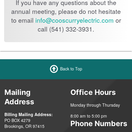
If you have any questions about the
annual meeting, please do not hesitate
to email
info@cooscurryelectric.com
or
call (541) 332-3931.
Back to Top
Mailing
Office Hours
Address
Monday through Thursday
Billing Mailing Address:
8:00 am to 5:00 pm
PO BOX 4279
Phone Numbers
Brookings, OR 97415