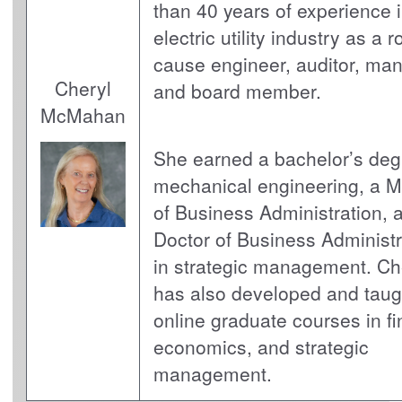
than 40 years of experience i
electric utility industry as a r
cause engineer, auditor, man
Cheryl
and board member.
McMahan
She earned a bachelor’s deg
mechanical engineering, a M
of Business Administration, 
Doctor of Business Administr
in strategic management. Ch
has also developed and taug
online graduate courses in f
economics, and strategic
management.