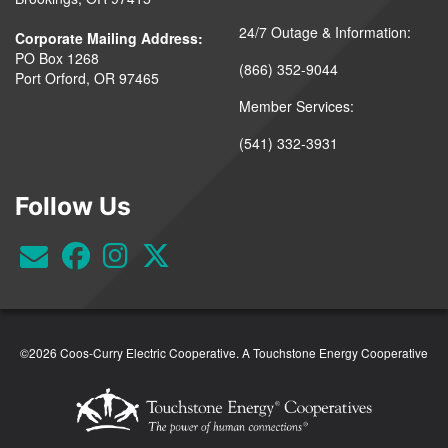
24/7 Outage & Information:
Corporate Mailing Address:
PO Box 1268
(866) 352-9044
Port Orford, OR 97465
Member Services:
(541) 332-3931
Follow Us
©2026 Coos-Curry Electric Cooperative.
A Touchstone Energy Cooperative