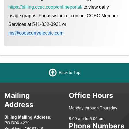
https://billing.ccec.coop/onlineportal/
to view daily
usage graphs. For assistance, contact CCEC Member
Services at 541-332-3931 or
ms@cooscurryelectric.com
.
Back to Top
Mailing
Office Hours
Address
Monday through Thursday
Billing Mailing Address:
8:00 am to 5:00 pm
PO BOX 4279
Phone Numbers
Brookings, OR 97415