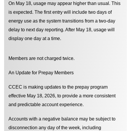
On May 18, usage may appear higher than usual. This
is expected. The first entry will include two days of
energy use as the system transitions from a two-day
delay to next day reporting. After May 18, usage will
display one day at a time.
Members are not charged twice.
An Update for Prepay Members
CCEC is making updates to the prepay program
effective May 18, 2026, to provide a more consistent
and predictable account experience.
Accounts with a negative balance may be subject to
disconnection any day of the week, including