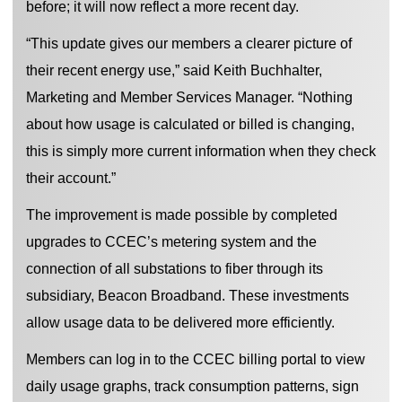
before; it will now reflect a more recent day.
“This update gives our members a clearer picture of
their recent energy use,” said Keith Buchhalter,
Marketing and Member Services Manager. “Nothing
about how usage is calculated or billed is changing,
this is simply more current information when they check
their account.”
The improvement is made possible by completed
upgrades to CCEC’s metering system and the
connection of all substations to fiber through its
subsidiary, Beacon Broadband. These investments
allow usage data to be delivered more efficiently.
Members can log in to the CCEC billing portal to view
daily usage graphs, track consumption patterns, sign