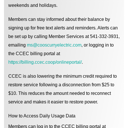
weekends and holidays.
Members can stay informed about their balance by
signing up for free text alerts and reminders. Alerts can
be set up by calling Member Services at 541-332-3931,
emailing
ms@cooscurryelectric.com
, or logging in to
the CCEC billing portal at
https://billing.ccec.coop/onlineportal/
.
CCEC is also lowering the minimum credit required to
restore service following a disconnection from $25 to
$10. This reduces the amount needed to reconnect
service and makes it easier to restore power.
How to Access Daily Usage Data
Members can log in to the CCEC billing portal at