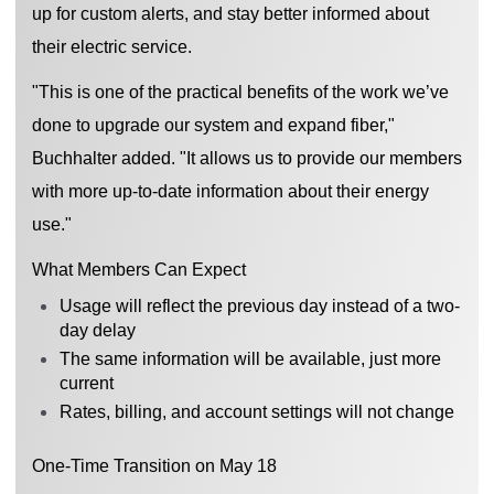
up for custom alerts, and stay better informed about
their electric service.
"This is one of the practical benefits of the work we’ve
done to upgrade our system and expand fiber,"
Buchhalter added. "It allows us to provide our members
with more up-to-date information about their energy
use."
What Members Can Expect
Usage will reflect the previous day instead of a two-
day delay
The same information will be available, just more
current
Rates, billing, and account settings will not change
One-Time Transition on May 18