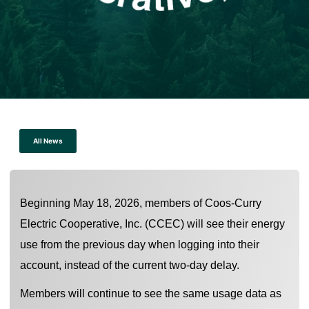
All News
Beginning May 18, 2026, members of Coos-Curry
Electric Cooperative, Inc. (CCEC) will see their energy
use from the previous day when logging into their
account, instead of the current two-day delay.
Members will continue to see the same usage data as